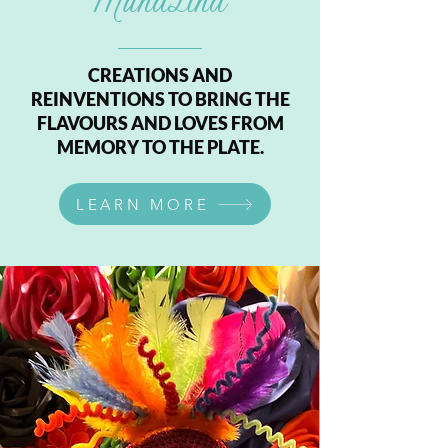
MunaLina
CREATIONS AND
REINVENTIONS TO BRING THE
FLAVOURS AND LOVES FROM
MEMORY TO THE PLATE.
LEARN MORE