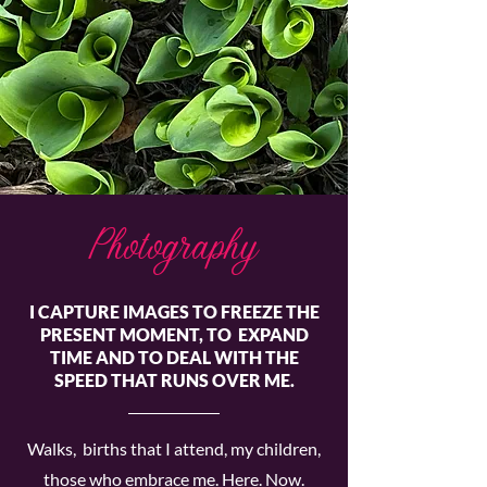
Photography
I CAPTURE IMAGES TO FREEZE THE
PRESENT MOMENT, TO EXPAND
TIME AND TO DEAL WITH THE
SPEED THAT RUNS OVER ME.
Walks, births that I attend, my children,
those who embrace me. Here. Now.