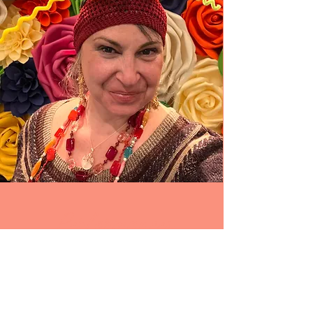
Performances
I SING. I DANCE. I SCREAM. I CRY. I
SPEAK. I PLAY.
I CONNECT WITH MYSELF.