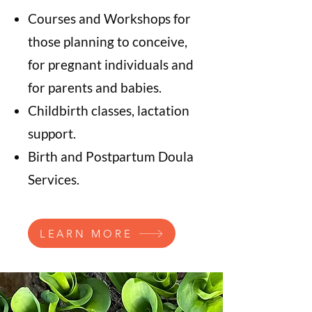
Courses and Workshops for
those planning to conceive,
for pregnant individuals and
for parents and babies.
Childbirth classes, lactation
support.
Birth and Postpartum Doula
Services.
LEARN MORE