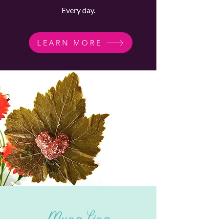
Every day.
LEARN MORE