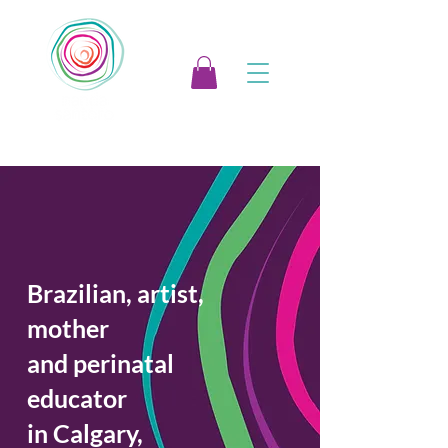
Brazilian, artist,
mother
and perinatal
educator
in Calgary,