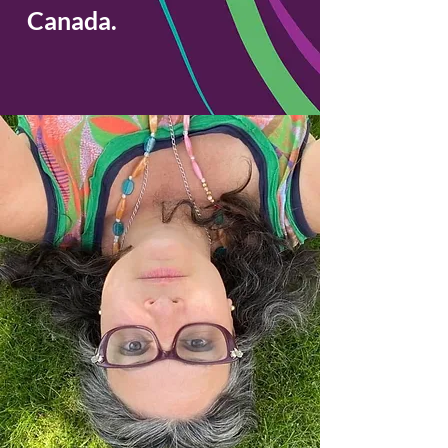
Canada.