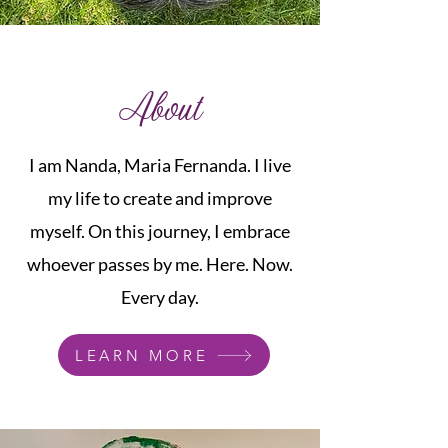
About
I am Nanda, Maria Fernanda. I live
my life to create and improve
myself. On this journey, I embrace
whoever passes by me. Here. Now.
Every day.
LEARN MORE