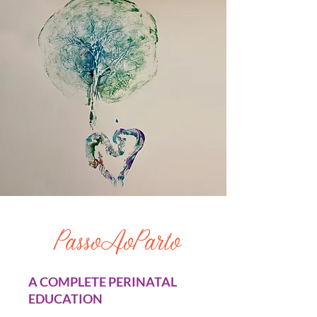
PassoAoParto
A COMPLETE PERINATAL
EDUCATION