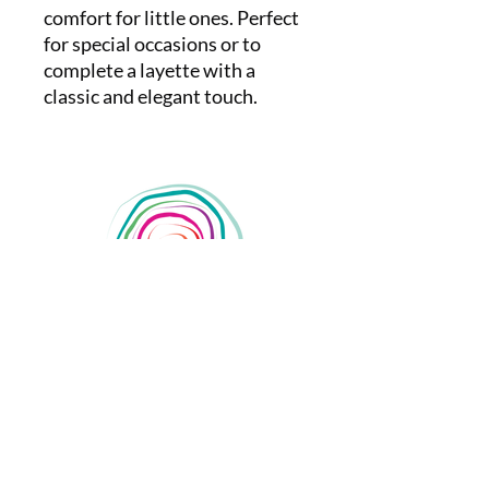
comfort for little ones. Perfect
for special occasions or to
complete a layette with a
classic and elegant touch.
nanda.santoro
passoaoparto