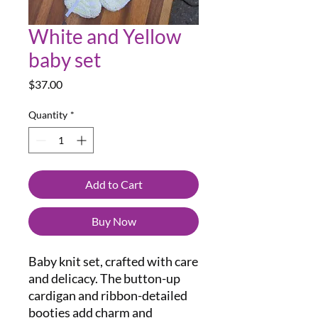
White and Yellow
baby set
Price
$37.00
Quantity
*
Add to Cart
Buy Now
Baby knit set, crafted with care
and delicacy. The button-up
cardigan and ribbon-detailed
booties add charm and