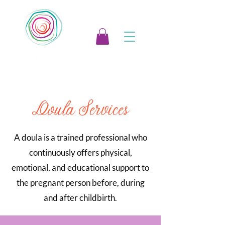
Doula Services
A doula is a trained professional who
continuously offers physical,
emotional, and educational support to
the pregnant person before, during
and after childbirth.