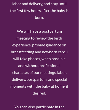
labor and delivery, and stay until
the first few hours after the baby is
born.
We will have a postpartum
meeting to review the birth
experience, provide guidance on
breastfeeding and newborn care. I
will take photos, when possible
and without professional
character, of our meetings, labor,
delivery, postpartum, and special
moments with the baby at home, if
desired.
You can also participate in the