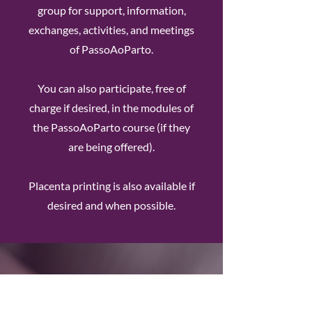
group for support, information,
exchanges, activities, and meetings
of PassoAoParto.
You can also participate, free of
charge if desired, in the modules of
the PassoAoParto course (if they
are being offered).
Placenta printing is also available if
desired and when possible.
My Postpartum Doula