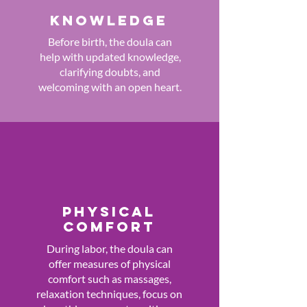
KNOWLEDGE
Before birth, the doula can
help with updated knowledge,
clarifying doubts, and
welcoming with an open heart.
PHYSICAL
COMFORT
During labor, the doula can
offer measures of physical
comfort such as massages,
relaxation techniques, focus on