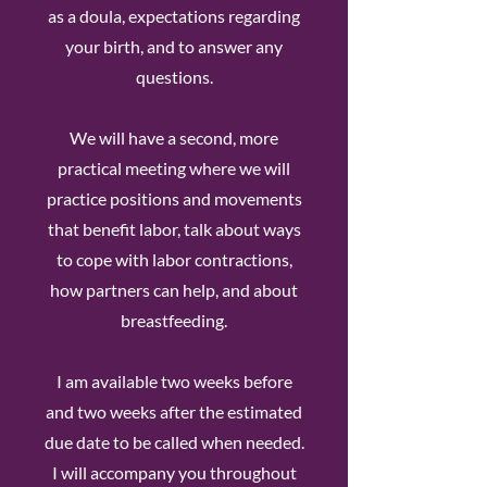
as a doula, expectations regarding
your birth, and to answer any
questions.
We will have a second, more
practical meeting where we will
practice positions and movements
that benefit labor, talk about ways
to cope with labor contractions,
how partners can help, and about
breastfeeding.
I am available two weeks before
and two weeks after the estimated
due date to be called when needed.
I will accompany you throughout