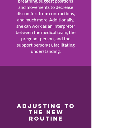
breathing, suggest positions
and movements to decrease
discomfort from contractions,
and much more. Additionally,
she can work as an interpreter
between the medical team, the
pregnant person, and the
support person(s), facilitating
understanding.
ADJUSTING TO
THE NEW
ROUTINE