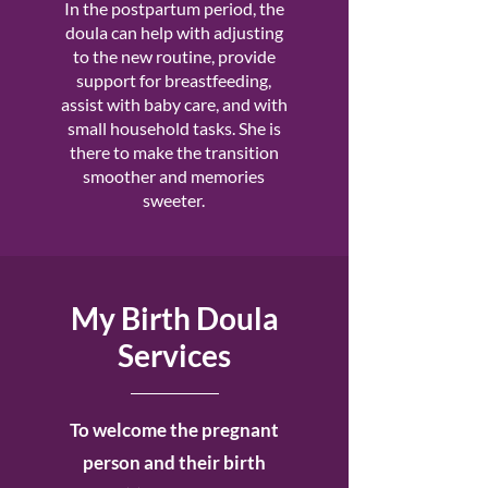
In the postpartum period, the
doula can help with adjusting
to the new routine, provide
support for breastfeeding,
assist with baby care, and with
small household tasks. She is
there to make the transition
smoother and memories
sweeter.
My Birth Doula
Services
To welcome the pregnant
person and their birth