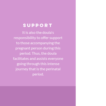
SUPPORT
It is also the doula's
responsibility to offer support
to those accompanying the
pregnant person during this
period. Thus, the doula
facilitates and assists everyone
going through this intense
journey that is the perinatal
period.