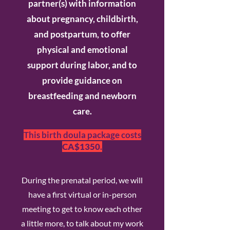
partner(s) with information
about pregnancy, childbirth,
and postpartum, to offer
physical and emotional
support during labor, and to
provide guidance on
breastfeeding and newborn
care.
This birth doula package costs
CA$1350
.
During the prenatal period, we will
have a first virtual or in-person
meeting to get to know each other
a little more, to talk about my work